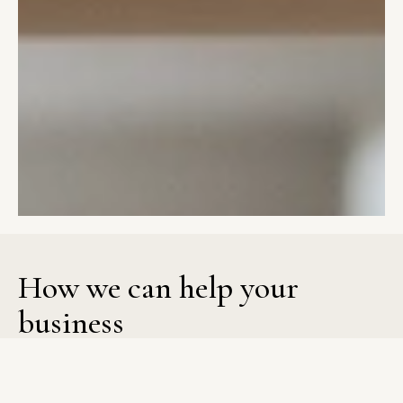
How
we
can
help
your
business
Evergreen Design Studio brings structure to both web and
brand design so businesses can present themselves with
confidence. Strategy shapes each decision, from layout and