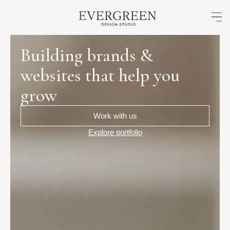
Skip
to
content
Building
brands
&
websites
that
help
you
grow
Work with us
Explore portfolio