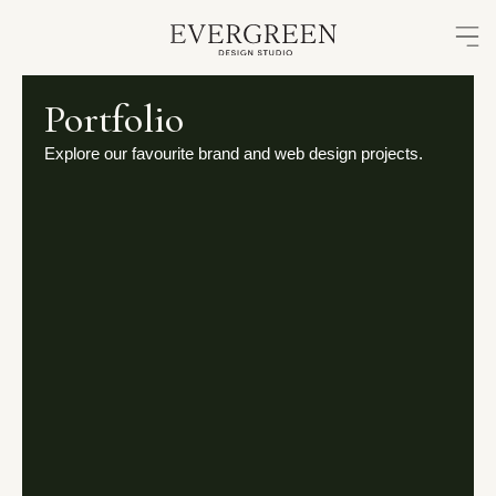
Skip
to
content
Portfolio
Explore our favourite brand and web design projects.