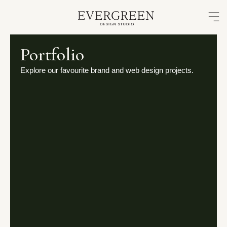
Skip
to
content
Portfolio
Explore our favourite brand and web design projects.