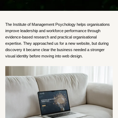
The Institute of Management Psychology helps organisations
improve leadership and workforce performance through
evidence-based research and practical organisational
expertise. They approached us for a new website, but during
discovery it became clear the business needed a stronger
visual identity before moving into web design.