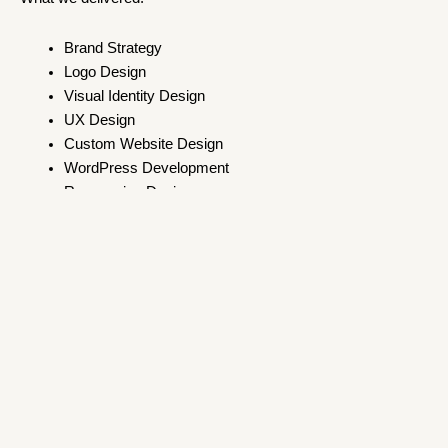
Brand Strategy
Logo Design
Visual Identity Design
UX Design
Custom Website Design
WordPress Development
Responsive Design
Key Takeaway
A website is only as strong as the brand behind it. By
establishing the visual identity first, we created a cohesive
digital presence that reflects the Institute of Management
Psychology’s expertise and builds trust with its audience.