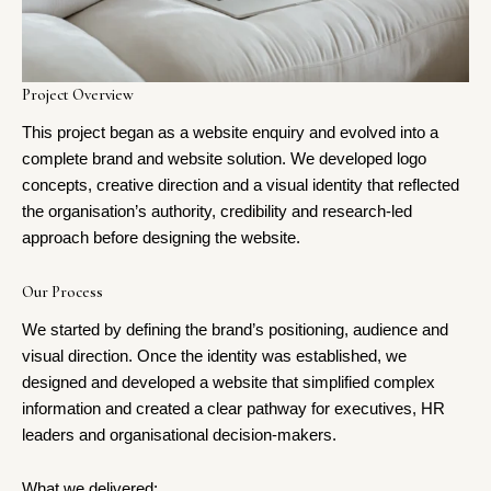
Project Overview
This project began as a website enquiry and evolved into a
complete brand and website solution. We developed logo
concepts, creative direction and a visual identity that reflected
the organisation’s authority, credibility and research-led
approach before designing the website.
Our Process
We started by defining the brand’s positioning, audience and
visual direction. Once the identity was established, we
designed and developed a website that simplified complex
information and created a clear pathway for executives, HR
leaders and organisational decision-makers.
What we delivered: