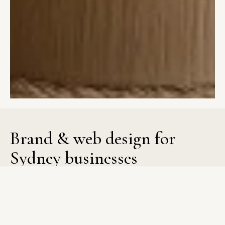
Brand
&
web
design
for
Sydney
businesses
Evergreen Design Studio brings structure to brand and web
design for Sydney businesses so you can present your
business with confidence. Strategy shapes every decision,
from layout and user flow to visual identity, creating a website
and brand that feel cohesive and purposeful. The process