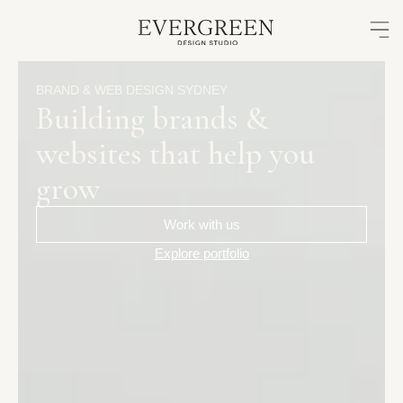
Skip
to
content
BRAND
&
WEB
DESIGN
SYDNEY
Building
brands
&
websites
that
help
you
grow
Work with us
Explore portfolio